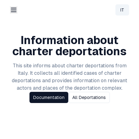
IT
Change 
Information about
charter deportations
This site informs about charter deportations from
Italy
. It collects all identified cases of charter
deportations and provides information on relevant
actors and places of the deportation complex.
Documentation
All Deportations