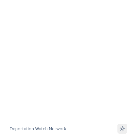
Deportation Watch Network
Toggle